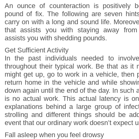
An ounce of counteraction is positively 
pound of fix. The following are seven hin
carry on with a long and sound life. Moreover
that assists you with staying away from 
assists you with shedding pounds.
Get Sufficient Activity
In the past individuals needed to involve
throughout their typical work. Be that as i
might get up, go to work in a vehicle, then
return home in the vehicle and while show
down again until the end of the day. In such a
is no actual work. This actual latency is o
explanations behind a large group of infect
strolling and different things should be ad
event that our ordinary work doesn’t expect us 
Fall asleep when you feel drowsy