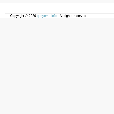
Copyright © 2026
qceynms.info
- All rights reserved