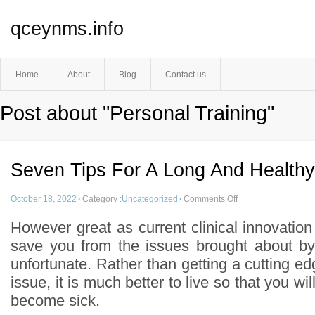
qceynms.info
Home
About
Blog
Contact us
Post about "Personal Training"
Seven Tips For A Long And Healthy
October 18, 2022
·
Category :
Uncategorized
·
Comments Off
However great as current clinical innovatio
save you from the issues brought about by 
unfortunate. Rather than getting a cutting edg
issue, it is much better to live so that you wil
become sick.