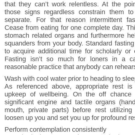
that they can’t work relentless. At the p
those signs regardless constrain them t
separate. For that reason intermittent fa
Cease from eating for one complete day. Thi
stomach related organs and furthermore hel
squanders from your body. Standard fasting 
to acquire additional time for scholarly or 
Fasting isn’t so much for loners in a c
reasonable practice that anybody can rehear
Wash with cool water prior to heading to sle
As referenced above, appropriate rest is
upkeep of wellbeing. On the off chance
significant engine and tactile organs (han
mouth, private parts) before rest utilizing
loosen up you and set you up for profound re
Perform contemplation consistently