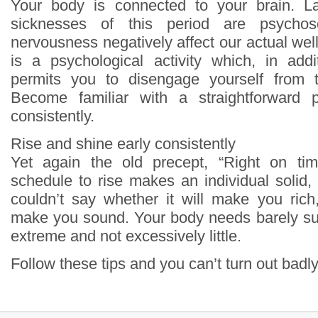
Your body is connected to your brain. L
sicknesses of this period are psychos
nervousness negatively affect our actual we
is a psychological activity which, in addi
permits you to disengage yourself from t
Become familiar with a straightforward 
consistently.
Rise and shine early consistently
Yet again the old precept, “Right on ti
schedule to rise makes an individual solid, 
couldn’t say whether it will make you rich, 
make you sound. Your body needs barely suff
extreme and not excessively little.
Follow these tips and you can’t turn out badly