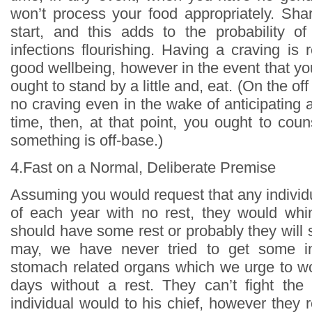
won’t process your food appropriately. Sh
start, and this adds to the probability of
infections flourishing. Having a craving is r
good wellbeing, however in the event that y
ought to stand by a little and, eat. (On the o
no craving even in the wake of anticipating
time, then, at that point, you ought to coun
something is off-base.)
4.Fast on a Normal, Deliberate Premise
Assuming you would request that any individ
of each year with no rest, they would whi
should have some rest or probably they will s
may, we have never tried to get some in
stomach related organs which we urge to w
days without a rest. They can’t fight th
individual would to his chief, however they r