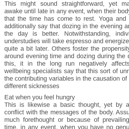
This might sound straightforward, yet m
awake until late in any event, when their bod
that the time has come to rest. Yoga and 
additionally say that dozing in the evening
the day is better. Notwithstanding, indiv
understudies will take espresso and energizer
quite a bit later. Others foster the propensi
around evening time and dozing during the
this, it in the long run negatively affect
wellbeing specialists say that this sort of unn
the contributing variables in the causation o
different sicknesses
Eat when you feel hungry
This is likewise a basic thought, yet by 
conflict with the messages of the body. Ass
much forethought or because of prevailing d
time, in any event, when you have no genu